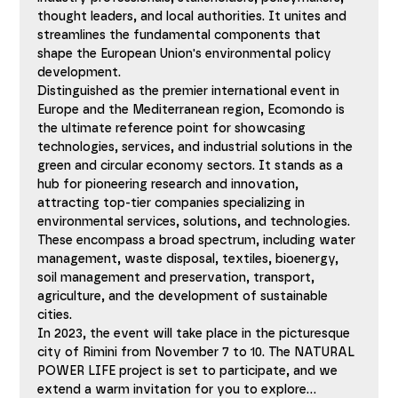
thought leaders, and local authorities. It unites and 
streamlines the fundamental components that 
shape the European Union's environmental policy 
development.
Distinguished as the premier international event in 
Europe and the Mediterranean region, Ecomondo is 
the ultimate reference point for showcasing 
technologies, services, and industrial solutions in the 
green and circular economy sectors. It stands as a 
hub for pioneering research and innovation, 
attracting top-tier companies specializing in 
environmental services, solutions, and technologies. 
These encompass a broad spectrum, including water 
management, waste disposal, textiles, bioenergy, 
soil management and preservation, transport, 
agriculture, and the development of sustainable 
cities.
In 2023, the event will take place in the picturesque 
city of Rimini from November 7 to 10. The NATURAL 
POWER LIFE project is set to participate, and we 
extend a warm invitation for you to explore…