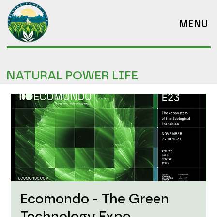
MENU
NATURAL POWER LIFE
Ecomondo - The Green