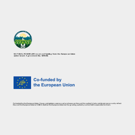
NATURAL POWER LIFE received funding from the European Union
under Grant Agreement No. 101114110.
Co-funded by the European Union. Views and opinions expressed are however those of the author(s) only and do not necessarily reflect
those of the European Union or CINEA. Neither the European Union nor the granting authority can be held responsible for them.