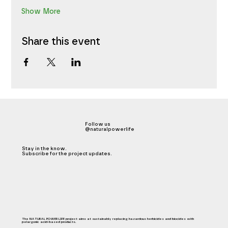
Show More
Share this event
Follow us
@naturalpowerlife
Stay in the know.
Subscribe for the project updates.
The NATURAL POWER LIFE project aims at sustainably replacing hazardous herbicides and biocides with
pelargonic acid-based products.