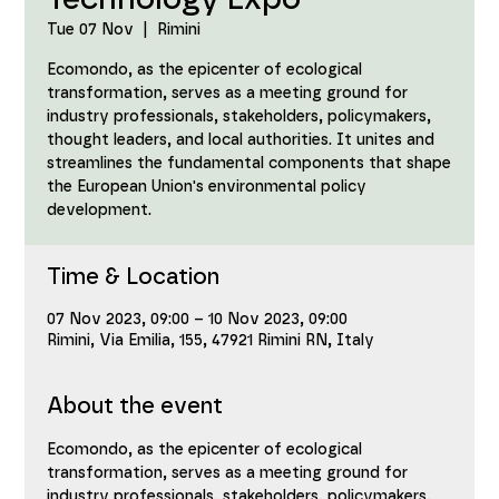
Technology Expo
Tue 07 Nov
  |  
Rimini
Ecomondo, as the epicenter of ecological
transformation, serves as a meeting ground for
industry professionals, stakeholders, policymakers,
thought leaders, and local authorities. It unites and
streamlines the fundamental components that shape
the European Union's environmental policy
development.
Time & Location
07 Nov 2023, 09:00 – 10 Nov 2023, 09:00
Rimini, Via Emilia, 155, 47921 Rimini RN, Italy
About the event
Ecomondo, as the epicenter of ecological 
transformation, serves as a meeting ground for 
industry professionals, stakeholders, policymakers, 