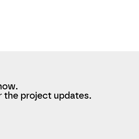
know.
r the project updates.