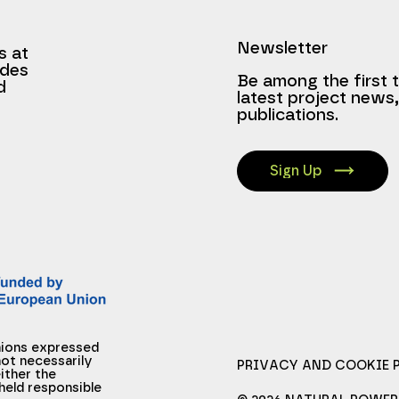
Newsletter
s at
ides
Be among the first 
d
latest project news
publications.
Sign Up
nions expressed
ot necessarily
PRIVACY AND COOKIE 
ither the
held responsible