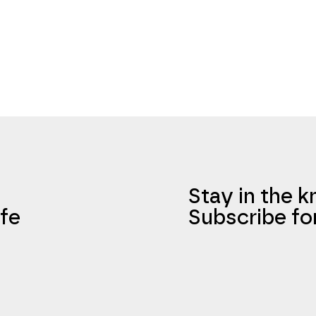
Stay in the 
fe
Subscribe fo