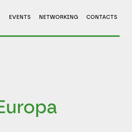
N
EVENTS
NETWORKING
CONTACTS
Europa