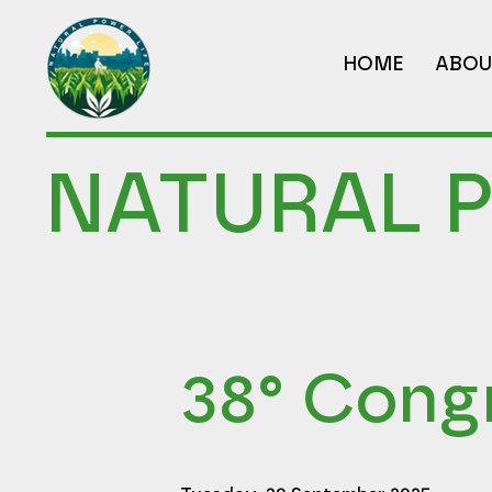
HOME
ABOU
NATURAL 
38° Cong