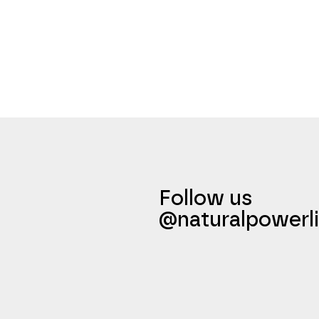
Follow us
@naturalpowerli