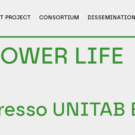
T PROJECT
CONSORTIUM
DISSEMINATIO
POWER LIFE
resso UNITAB 