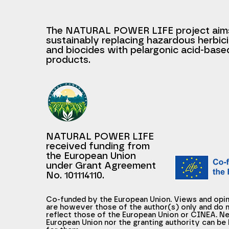
The NATURAL POWER LIFE project aim
sustainably replacing hazardous herbic
and biocides with pelargonic acid-base
products.
NATURAL POWER LIFE
received funding from
the European Union
under Grant Agreement
No. 101114110.
Co-funded by the European Union. Views and opi
are however those of the author(s) only and do n
reflect those of the European Union or CINEA. Ne
European Union nor the granting authority can be 