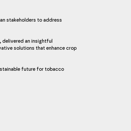
an stakeholders to address 
, delivered an insightful 
ative solutions that enhance crop 
stainable future for tobacco 