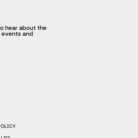
to hear about the
, events and
POLICY