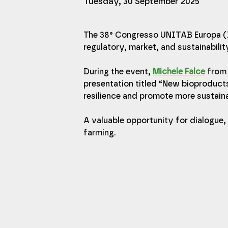
Tuesday, 30 September 2025
The 38° Congresso UNITAB Europa (I
regulatory, market, and sustainabilit
During the event, 
Michele Falce
 from
presentation titled “New bioproduct
resilience and promote more sustaina
A valuable opportunity for dialogue
farming.