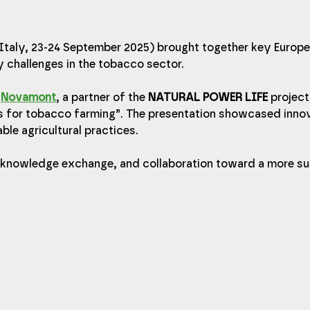
taly, 23-24 September 2025) brought together key Europe
y challenges in the tobacco sector.
 
Novamont
, a partner of the 
NATURAL POWER LIFE
 project
s for tobacco farming”. The presentation showcased innov
ble agricultural practices.
, knowledge exchange, and collaboration toward a more su