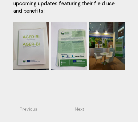
upcoming updates featuring their field use 
and benefits!
Previous
Next