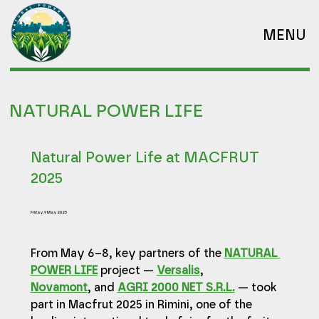
MENU
NATURAL POWER LIFE
Natural Power Life at MACFRUT
2025
Friday, 9 May 2025
From May 6–8, key partners of the 
NATURAL 
POWER LIFE
 project — 
Versalis
, 
Novamont
, and 
AGRI 2000 NET S.R.L.
 — took 
part in Macfrut 2025 in Rimini, one of the 