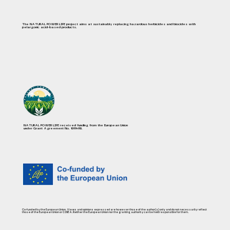
The NATURAL POWER LIFE project aims at sustainably replacing hazardous herbicides and biocides with
pelargonic acid-based products.
NATURAL POWER LIFE received funding from the European Union
under Grant Agreement No. 101114110.
Co-funded by the European Union. Views and opinions expressed are however those of the author(s) only and do not necessarily reflect
those of the European Union or CINEA. Neither the European Union nor the granting authority can be held responsible for them.