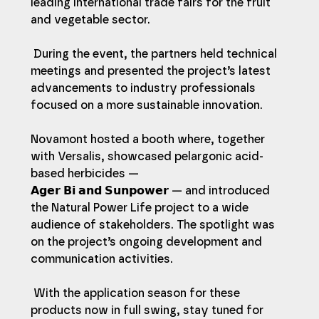
leading international trade fairs for the fruit 
and vegetable sector.
 During the event, the partners held technical 
meetings and presented the project’s latest 
advancements to industry professionals 
focused on a more sustainable innovation.
Novamont hosted a booth where, together 
with Versalis, showcased pelargonic acid-
based herbicides — 
𝗔𝗴𝗲𝗿 𝗕𝗶 𝗮𝗻𝗱 𝗦𝘂𝗻𝗽𝗼𝘄𝗲𝗿 — and introduced 
the Natural Power Life project to a wide 
audience of stakeholders. The spotlight was 
on the project’s ongoing development and 
communication activities.
 With the application season for these 
products now in full swing, stay tuned for 