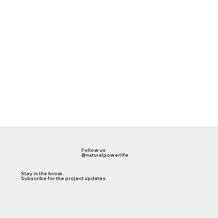
Follow us
@naturalpowerlife
Stay in the know.
Subscribe for the project updates.